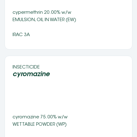
cypermethrin 20.00% w/w
EMULSION, OIL IN WATER (EW) 
IRAC 3A
INSECTICIDE 
cyromazine 
cyromazine 75.00% w/w 
WETTABLE POWDER (WP) 