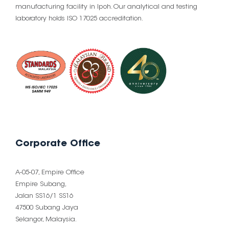
manufacturing facility in Ipoh. Our analytical and testing
laboratory holds ISO 17025 accreditation.
Corporate Office
A-05-07, Empire Office
Empire Subang,
Jalan SS16/1 SS16
47500 Subang Jaya
Selangor, Malaysia.