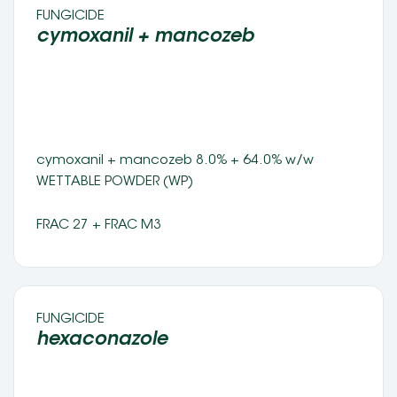
FUNGICIDE 
cymoxanil + mancozeb 
cymoxanil + mancozeb 8.0% + 64.0% w/w 
WETTABLE POWDER (WP) 
FRAC 27 + FRAC M3
FUNGICIDE 
hexaconazole 