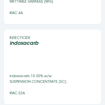
WETTABLE GRANULE (WG) 
IRAC 4A
INSECTICIDE 
indoxacarb 
indoxacarb 15.00% w/w 
SUSPENSION CONCENTRATE (SC) 
IRAC 22A