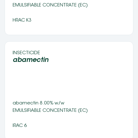
EMULSIFIABLE CONCENTRATE (EC) 
HRAC K3
INSECTICIDE 
abamectin  
abamectin 8.00% w/w
EMULSIFIABLE CONCENTRATE (EC) 
IRAC 6