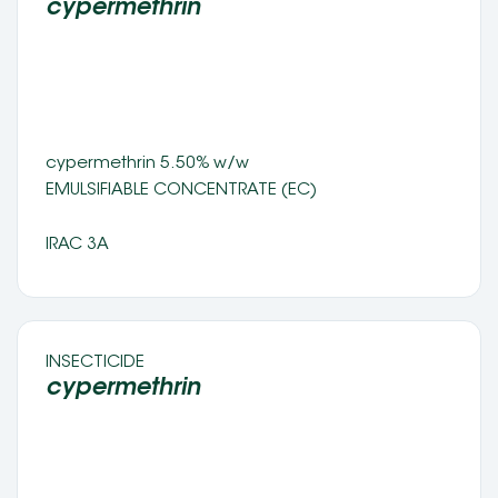
cypermethrin 
cypermethrin 5.50% w/w
EMULSIFIABLE CONCENTRATE (EC) 
IRAC 3A
INSECTICIDE 
cypermethrin 