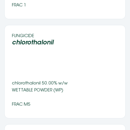
FRAC 1
FUNGICIDE 
chlorothalonil 
chlorothalonil 50.00% w/w 
WETTABLE POWDER (WP) 
FRAC M5