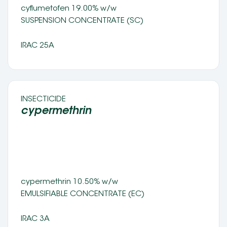
cyflumetofen 19.00% w/w
SUSPENSION CONCENTRATE (SC) 
IRAC 25A
INSECTICIDE 
cypermethrin 
cypermethrin 10.50% w/w
EMULSIFIABLE CONCENTRATE (EC) 
IRAC 3A