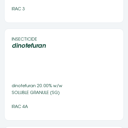
IRAC 3
INSECTICIDE 
dinotefuran  
dinotefuran 20.00% w/w 
SOLUBLE GRANULE (SG) 
IRAC 4A