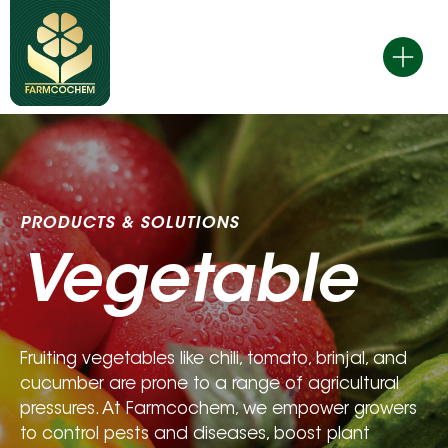
Skip
to
content
PRODUCTS & SOLUTIONS 
Vegetable
Fruiting vegetables like chili, tomato, brinjal, and 
cucumber are prone to a range of agricultural 
pressures. At Farmcochem, we empower growers 
to control pests and diseases, boost plant 