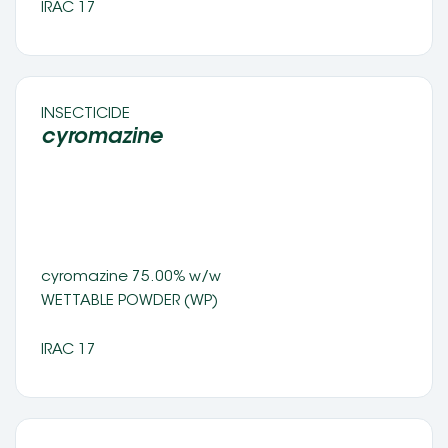
IRAC 17
INSECTICIDE 
cyromazine  
cyromazine 75.00% w/w
WETTABLE POWDER (WP) 
IRAC 17