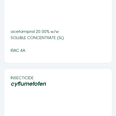
acetamiprid 20.00% w/w
SOLUBLE CONCENTRATE (SL) 
IRAC 4A
INSECTICIDE 
cyflumetofen 