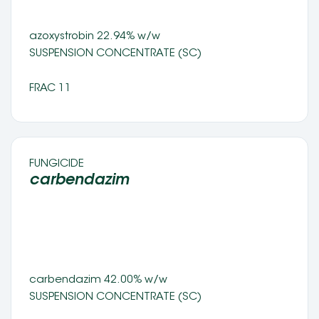
azoxystrobin 22.94% w/w 
SUSPENSION CONCENTRATE (SC) 
FRAC 11
FUNGICIDE 
carbendazim   
carbendazim 42.00% w/w 
SUSPENSION CONCENTRATE (SC) 