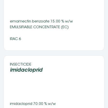
emamectin benzoate 15.00 % w/w 
EMULSIFIABLE CONCENTRATE (EC) 
IRAC 6
INSECTICIDE 
imidacloprid 
imidacloprid 70.00 % w/w 