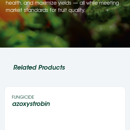
health, and maximize yields — all while meeting 
market standards for fruit quality.
Related Products
FUNGICIDE 
azoxystrobin 