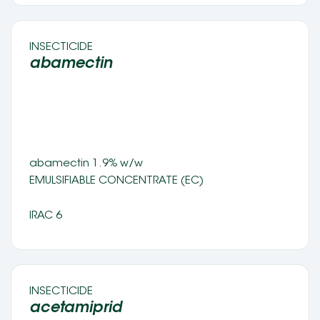
INSECTICIDE 
abamectin 
abamectin 1.9% w/w
EMULSIFIABLE CONCENTRATE (EC) 
IRAC 6
INSECTICIDE 
acetamiprid 