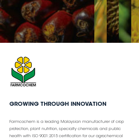
GROWING THROUGH INNOVATION
Farmcochem is a leading Malaysian manufacturer of crop
protection, plant nutrition, specialty chemicals and public
health with ISO 9001:2015 certification for our agrochemical