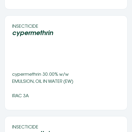
INSECTICIDE 
cypermethrin 
cypermethrin 30.00% w/w 
EMULSION, OIL IN WATER (EW) 
IRAC 3A
INSECTICIDE 