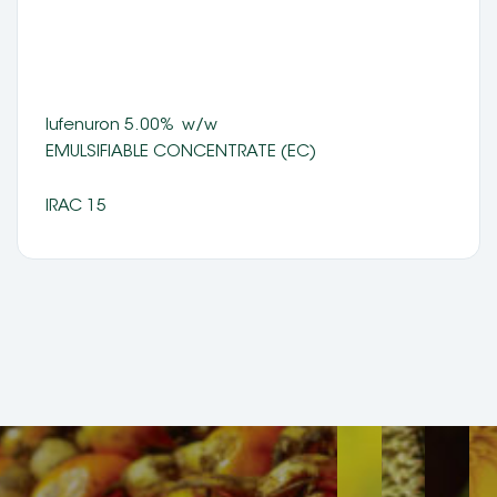
lufenuron 5.00%  w/w 
EMULSIFIABLE CONCENTRATE (EC) 
IRAC 15