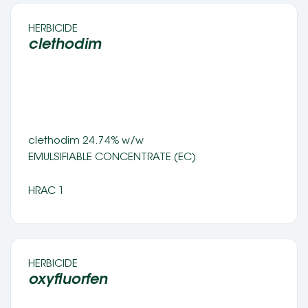
HERBICIDE 
clethodim
clethodim 24.74% w/w
EMULSIFIABLE CONCENTRATE (EC) 
HRAC 1
HERBICIDE 
oxyfluorfen