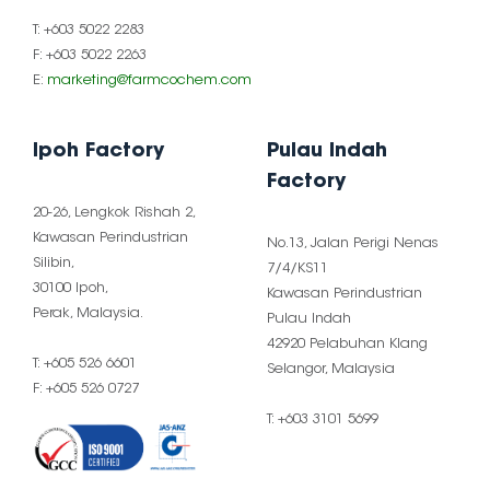
T: +603 5022 2283
F: +603 5022 2263
E:
marketing@farmcochem.com
Ipoh Factory
Pulau Indah
Factory
20-26, Lengkok Rishah 2,
Kawasan Perindustrian
No.13, Jalan Perigi Nenas
Silibin,
7/4/KS11
30100 Ipoh,
Kawasan Perindustrian
Perak, Malaysia.
Pulau Indah
42920 Pelabuhan Klang
T: +605 526 6601
Selangor, Malaysia
F: +605 526 0727
T: +603 3101 5699