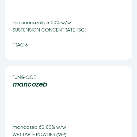
hexaconazole 5.00% w/w 
SUSPENSION CONCENTRATE (SC) 
FRAC 3
FUNGICIDE 
mancozeb 
mancozeb 80.00% w/w
WETTABLE POWDER (WP) 