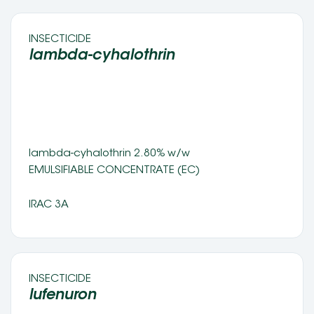
INSECTICIDE 
lambda-cyhalothrin 
lambda-cyhalothrin 2.80% w/w 
EMULSIFIABLE CONCENTRATE (EC) 
IRAC 3A
INSECTICIDE 
lufenuron