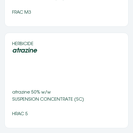
FRAC M3
HERBICIDE 
atrazine 
atrazine 50% w/w 
SUSPENSION CONCENTRATE (SC) 
HRAC 5