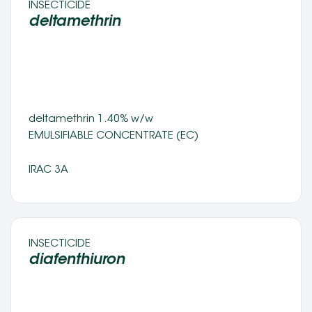
INSECTICIDE 
deltamethrin 
deltamethrin 1.40% w/w 
EMULSIFIABLE CONCENTRATE (EC) 
IRAC 3A
INSECTICIDE 
diafenthiuron 