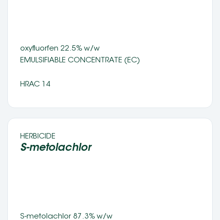
oxyfluorfen 22.5% w/w
EMULSIFIABLE CONCENTRATE (EC) 
HRAC 14
HERBICIDE 
S-metolachlor
S-metolachlor 87.3% w/w