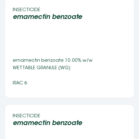
INSECTICIDE 
emamectin benzoate 
emamectin benzoate 10.00% w/w 
WETTABLE GRANULE (WG) 
IRAC 6
INSECTICIDE 
emamectin benzoate 