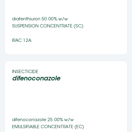
diafenthiuron 50.00% w/w 
SUSPENSION CONCENTRATE (SC) 
IRAC 12A
INSECTICIDE 
difenoconazole 
difenoconazole 25.00% w/w 
EMULSIFIABLE CONCENTRATE (EC) 