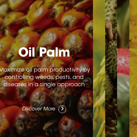
Oil Palm
Maximize oil palm productivity by
controlling weeds, pests, and
diseases in a single approach
Discover More