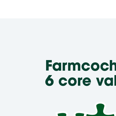
Farmcoc
6 core va