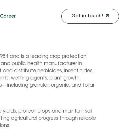
Get in touch!
Career
4 and is a leading crop protection, 
l and public health manufacturer in 
nd distribute herbicides, insecticides, 
ants, wetting agents, plant growth 
rs—including granular, organic, and foliar 
yields, protect crops and maintain soil 
ng agricultural progress through reliable 
ions.