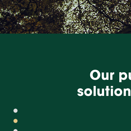
Our pu
solutio