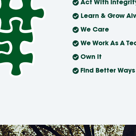
Act With Integrit
Learn & Grow Al
We Care
We Work As A T
Own It
Find Better Ways