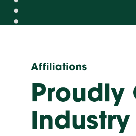
Affiliations
Proudly
Industry