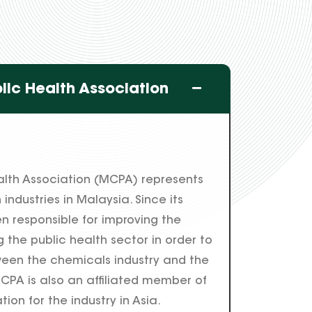
lic Health Association
alth Association (MCPA) represents
industries in Malaysia. Since its
n responsible for improving the
 the public health sector in order to
een the chemicals industry and the
CPA is also an affiliated member of
ion for the industry in Asia.