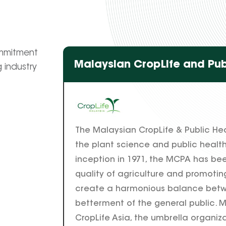
ommitment
Malaysian CropLife and Pub
 industry
The Malaysian CropLife & Public He
the plant science and public health 
inception in 1971, the MCPA has bee
quality of agriculture and promoting
create a harmonious balance betw
betterment of the general public. M
CropLife Asia, the umbrella organizat