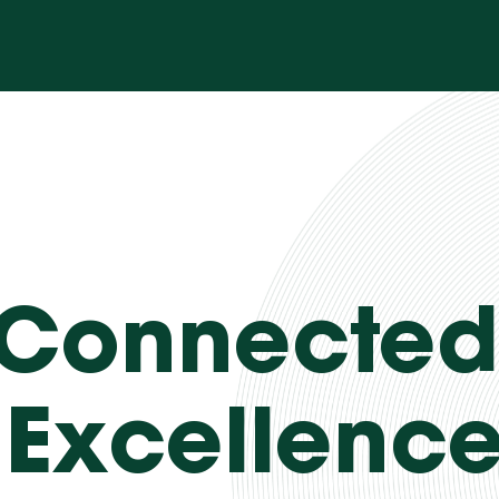
 Connected
 Excellenc