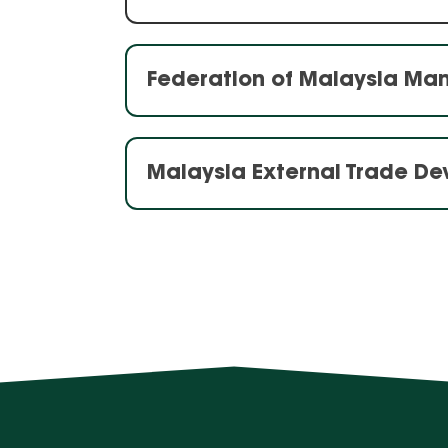
Federation of Malaysia Ma
Malaysia External Trade D