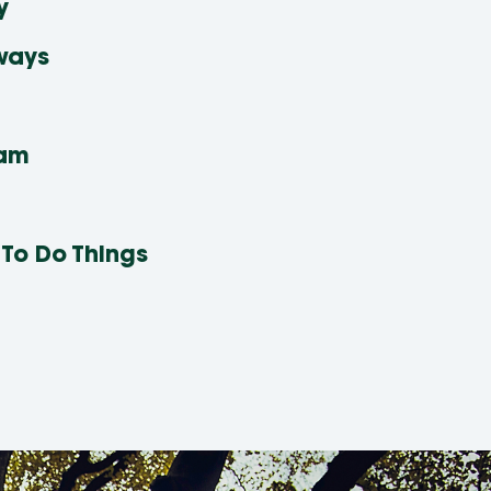
y
ways
eam
 To Do Things