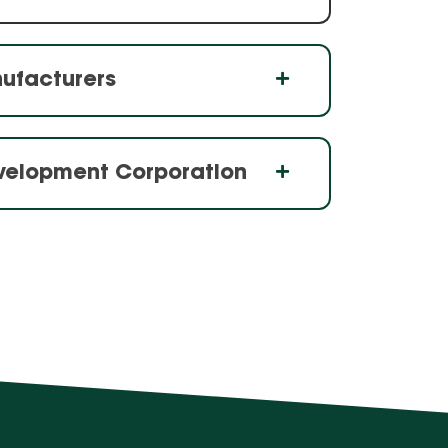
nufacturers
evelopment Corporation