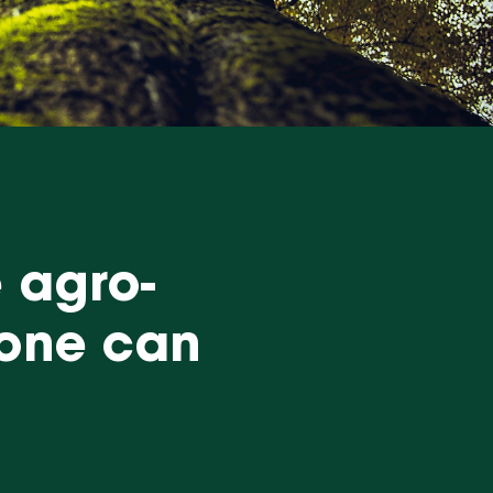
e agro-
yone can