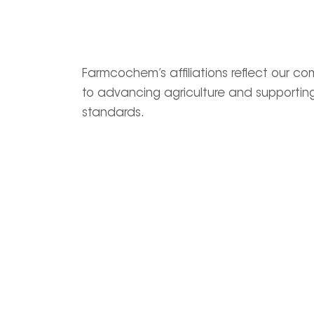
Farmcochem’s affiliations reflect our c
to advancing agriculture and supporting
standards.