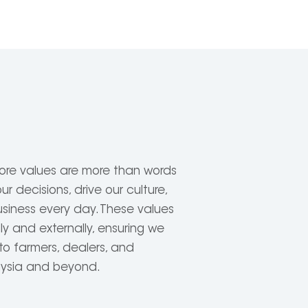
ore values are more than words
r decisions, drive our culture,
siness every day. These values
ly and externally, ensuring we
to farmers, dealers, and
aysia and beyond.