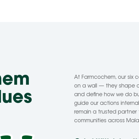
hem
At Farmcochem, our six c
on a wall — they shape ou
lues
and define how we do bu
guide our actions internal
remain a trusted partner 
communities across Mal