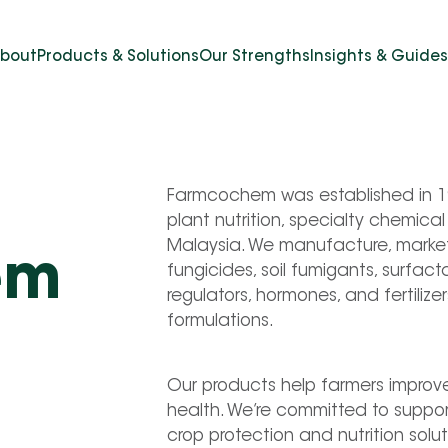
bout
Products & Solutions
Our Strengths
Insights & Guides
Farmcochem was established in 198
plant nutrition, specialty chemica
Malaysia. We manufacture, market a
em
fungicides, soil fumigants, surfact
regulators, hormones, and fertilize
formulations.
Our products help farmers improve 
health. We’re committed to supporti
crop protection and nutrition solut