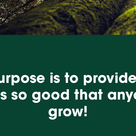
rpose is to provid
ns so good that an
grow!