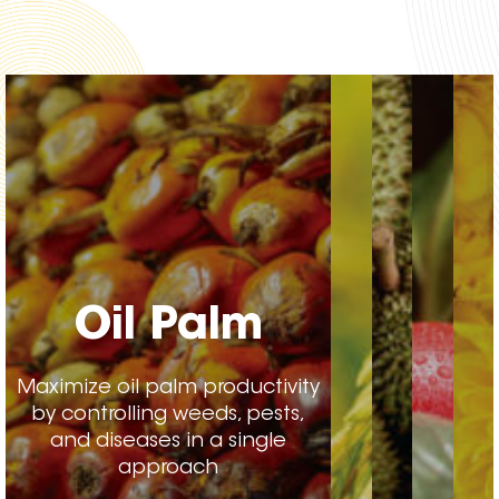
Oil Palm
Maximize oil palm productivity
by controlling weeds, pests,
and diseases in a single
approach