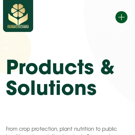
Skip
to
content
Products &
Solutions
From crop protection, plant nutrition to public 