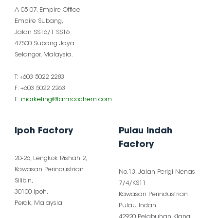
A-05-07, Empire Office
Empire Subang,
Jalan SS16/1 SS16
47500 Subang Jaya
Selangor, Malaysia.
T: +603 5022 2283
F: +603 5022 2263
E:
marketing@farmcochem.com
Ipoh Factory
Pulau Indah
Factory
20-26, Lengkok Rishah 2,
Kawasan Perindustrian
No.13, Jalan Perigi Nenas
Silibin,
7/4/KS11
30100 Ipoh,
Kawasan Perindustrian
Perak, Malaysia.
Pulau Indah
42920 Pelabuhan Klang