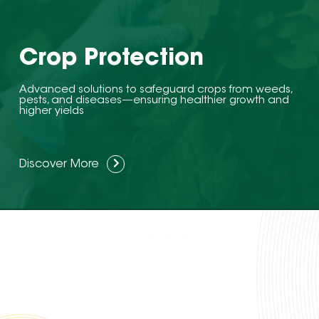
Crop Protection
Advanced solutions to safeguard crops from weeds,
pests, and diseases—ensuring healthier growth and
higher yields
Discover More