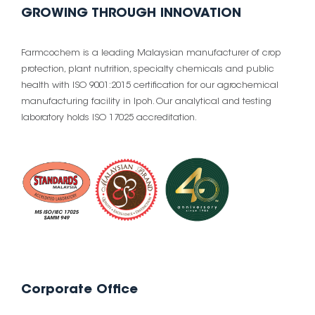
GROWING THROUGH INNOVATION
Farmcochem is a leading Malaysian manufacturer of crop
protection, plant nutrition, specialty chemicals and public
health with ISO 9001:2015 certification for our agrochemical
manufacturing facility in Ipoh. Our analytical and testing
laboratory holds ISO 17025 accreditation.
Corporate Office