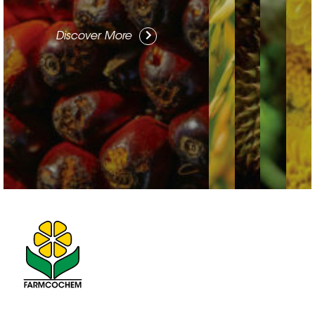
Discover More