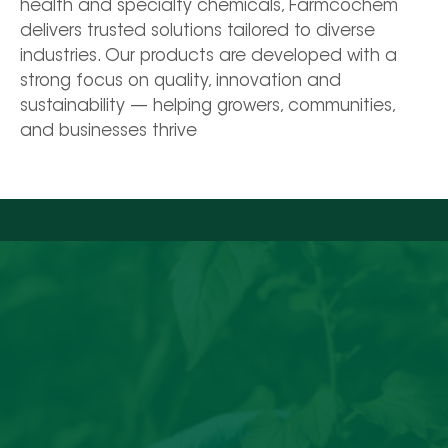
health and specialty chemicals, Farmcochem 
delivers trusted solutions tailored to diverse 
industries. Our products are developed with a 
strong focus on quality, innovation and 
sustainability — helping growers, communities, 
and businesses thrive