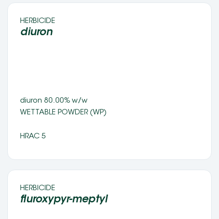
HERBICIDE 
diuron
diuron 80.00% w/w 
WETTABLE POWDER (WP) 
HRAC 5
HERBICIDE 
fluroxypyr-meptyl 