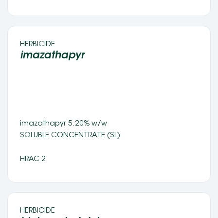
HERBICIDE 
imazathapyr 
imazathapyr 5.20% w/w 
SOLUBLE CONCENTRATE (SL) 
HRAC 2
HERBICIDE 