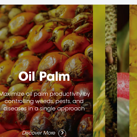
Oil Palm
Maximize oil palm productivity by
controlling weeds, pests, and
diseases in a single approach
Discover More