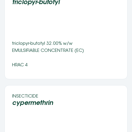
triclopyr-butotyl 
triclopyr-butotyl 32.00% w/w
EMULSIFIABLE CONCENTRATE (EC) 
HRAC 4
INSECTICIDE 
cypermethrin 