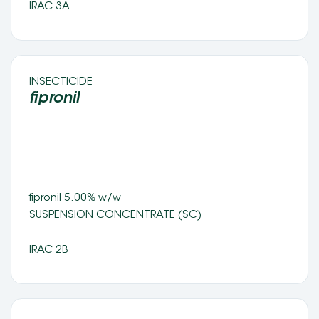
IRAC 3A
INSECTICIDE 
fipronil 
fipronil 5.00% w/w
SUSPENSION CONCENTRATE (SC) 
IRAC 2B