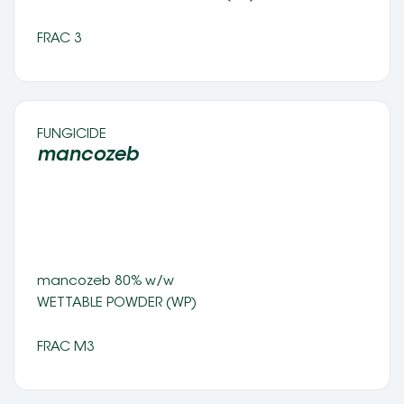
FRAC 3
FUNGICIDE 
mancozeb 
mancozeb 80% w/w 
WETTABLE POWDER (WP) 
FRAC M3