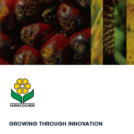
GROWING THROUGH INNOVATION