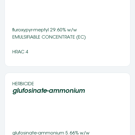
fluroxypyr-meptyl 29.60% w/w 
EMULSIFIABLE CONCENTRATE (EC) 
HRAC 4
HERBICIDE 
glufosinate-ammonium 
glufosinate-ammonium 5.66% w/w 