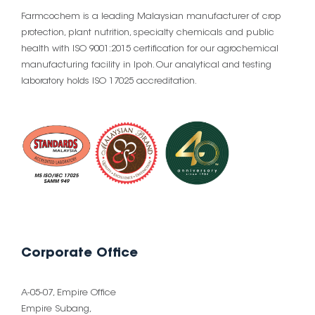
Farmcochem is a leading Malaysian manufacturer of crop
protection, plant nutrition, specialty chemicals and public
health with ISO 9001:2015 certification for our agrochemical
manufacturing facility in Ipoh. Our analytical and testing
laboratory holds ISO 17025 accreditation.
Corporate Office
A-05-07, Empire Office
Empire Subang,