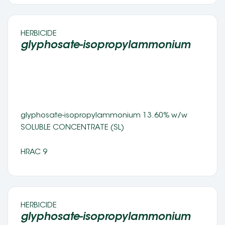
HERBICIDE 
glyphosate-isopropylammonium 
glyphosate-isopropylammonium 13.60% w/w 
SOLUBLE CONCENTRATE (SL) 
HRAC 9
HERBICIDE 
glyphosate-isopropylammonium 