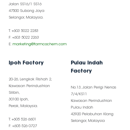
Jalan SS16/1 SS16
47500 Subang Jaya
Selangor, Malaysia.
T: +603 5022 2283
F: +603 5022 2263
E:
marketing@farmcochem.com
Ipoh Factory
Pulau Indah
Factory
20-26, Lengkok Rishah 2,
Kawasan Perindustrian
No.13, Jalan Perigi Nenas
Silibin,
7/4/KS11
30100 Ipoh,
Kawasan Perindustrian
Perak, Malaysia.
Pulau Indah
42920 Pelabuhan Klang
T: +605 526 6601
Selangor, Malaysia
F: +605 526 0727