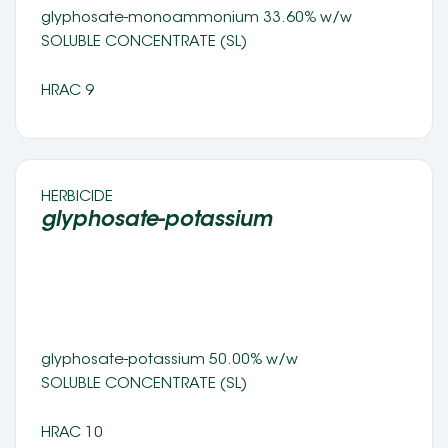
glyphosate-monoammonium 33.60% w/w
SOLUBLE CONCENTRATE (SL) 
HRAC 9
HERBICIDE 
glyphosate-potassium 
glyphosate-potassium 50.00% w/w
SOLUBLE CONCENTRATE (SL) 
HRAC 10