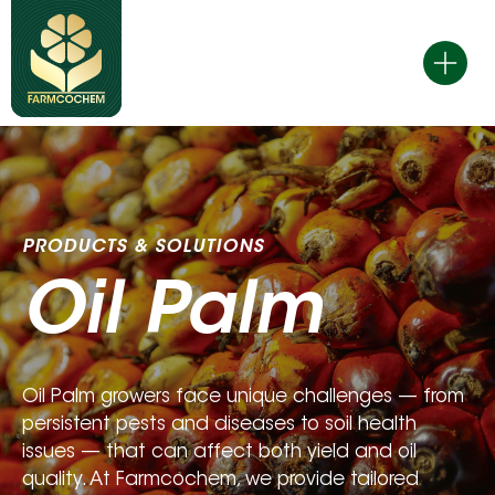
Skip
to
content
PRODUCTS & SOLUTIONS 
Oil Palm
Oil Palm growers face unique challenges — from 
persistent pests and diseases to soil health 
issues — that can affect both yield and oil 
quality. At Farmcochem, we provide tailored 