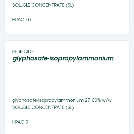
SOLUBLE CONCENTRATE (SL) 
HRAC 10
HERBICIDE 
glyphosate-isopropylammonium 
glyphosate-isopropylammonium 27.00% w/w 
SOLUBLE CONCENTRATE (SL) 
HRAC 9