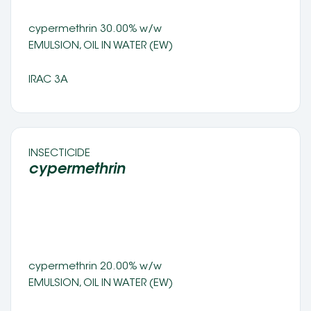
cypermethrin 30.00% w/w 
EMULSION, OIL IN WATER (EW) 
IRAC 3A
INSECTICIDE 
cypermethrin 
cypermethrin 20.00% w/w 
EMULSION, OIL IN WATER (EW) 