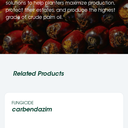
solutions to help planters maximize production, 
protect their estates, and produce the highest 
grade of crude palm oil.
Related Products
FUNGICIDE 
carbendazim 