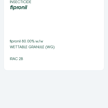
INSECTICIDE 
fipronil 
fipronil 80.00% w/w 
WETTABLE GRANULE (WG) 
IRAC 2B