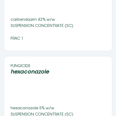
carbendazim 42% w/w 
SUSPENSION CONCENTRATE (SC) 
FRAC 1
FUNGICIDE 
hexaconazole  
hexaconazole 5% w/w 
SUSPENSION CONCENTRATE (SC)	