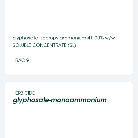
glyphosate-isopropylammonium 41.00% w/w 
SOLUBLE CONCENTRATE (SL) 
HRAC 9
HERBICIDE 
glyphosate-monoammonium