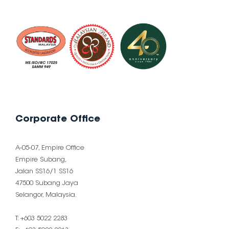
Corporate Office
A-05-07, Empire Office
Empire Subang,
Jalan SS16/1 SS16
47500 Subang Jaya
Selangor, Malaysia.
T: +603 5022 2283