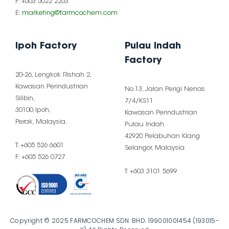
F: +603 5022 2263
E:
marketing@farmcochem.com
Ipoh Factory
Pulau Indah
Factory
20-26, Lengkok Rishah 2,
Kawasan Perindustrian
No.13, Jalan Perigi Nenas
Silibin,
7/4/KS11
30100 Ipoh,
Kawasan Perindustrian
Perak, Malaysia.
Pulau Indah
42920 Pelabuhan Klang
T: +605 526 6601
Selangor, Malaysia
F: +605 526 0727
T: +603 3101 5699
Copyright © 2025 FARMCOCHEM SDN. BHD. 199001001454 (193015-