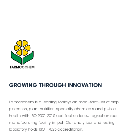
GROWING THROUGH INNOVATION
Farmcochem is a leading Malaysian manufacturer of crop
protection, plant nutrition, specialty chemicals and public
health with ISO 9001:2015 certification for our agrochemical
manufacturing facility in Ipoh. Our analytical and testing
laboratory holds ISO 17025 accreditation.